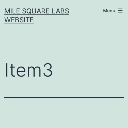
Skip
MILE SQUARE LABS
Menu
to
WEBSITE
content
Item3