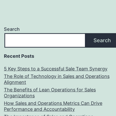
Search
Search
Recent Posts
5 Key Steps to a Successful Sale Team Synergy
The Role of Technology in Sales and Operations
Alignment
The Benefits of Lean Operations for Sales
Organizations
How Sales and Operations Metrics Can Drive
Performance and Accountability