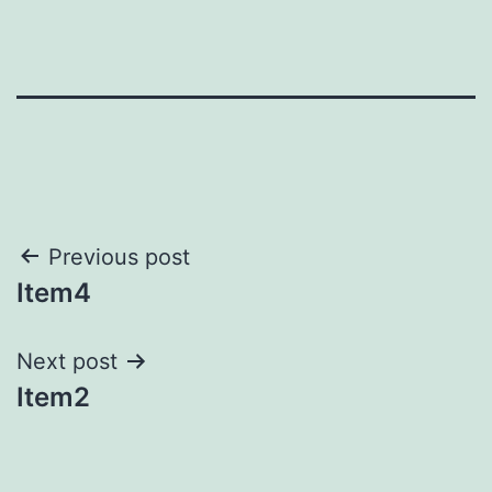
Post
Previous post
Item4
navigation
Next post
Item2