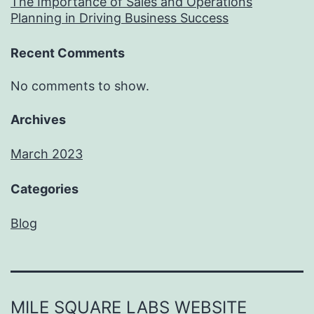
The Importance of Sales and Operations
Planning in Driving Business Success
Recent Comments
No comments to show.
Archives
March 2023
Categories
Blog
MILE SQUARE LABS WEBSITE