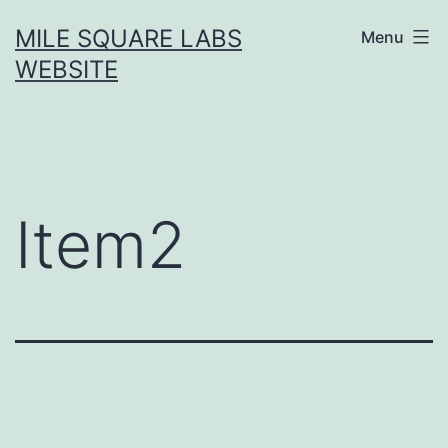
Skip
MILE SQUARE LABS
Menu
to
WEBSITE
content
Item2