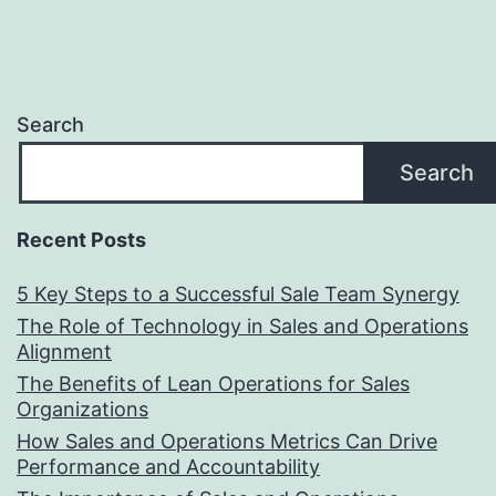
Search
Search
Recent Posts
5 Key Steps to a Successful Sale Team Synergy
The Role of Technology in Sales and Operations
Alignment
The Benefits of Lean Operations for Sales
Organizations
How Sales and Operations Metrics Can Drive
Performance and Accountability