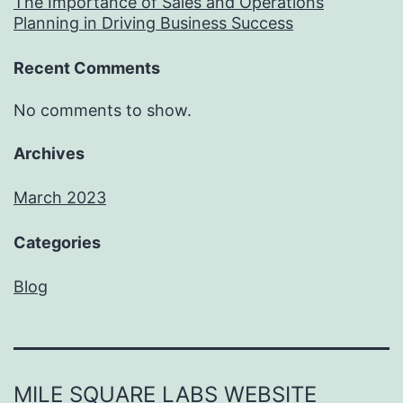
The Importance of Sales and Operations
Planning in Driving Business Success
Recent Comments
No comments to show.
Archives
March 2023
Categories
Blog
MILE SQUARE LABS WEBSITE