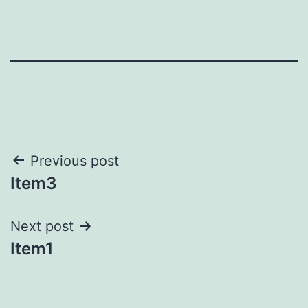
Post
Previous post
Item3
navigation
Next post
Item1