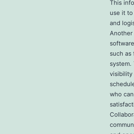
This inf
use it t
and logis
Another 
software
such as 
system. 
visibilit
schedule
who can 
satisfact
Collabor
communic