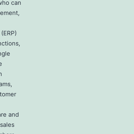
 who can
gement,
 (ERP)
nctions,
ngle
e
n
eams,
stomer
are and
 sales