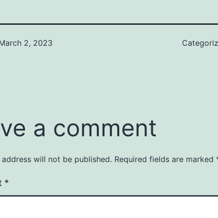
March 2, 2023
Categori
ve a comment
 address will not be published.
Required fields are marked
t
*