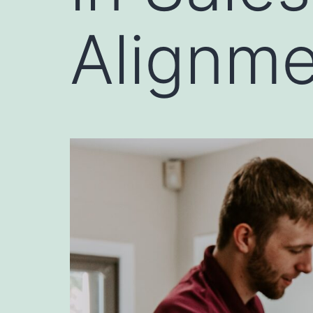
Alignm