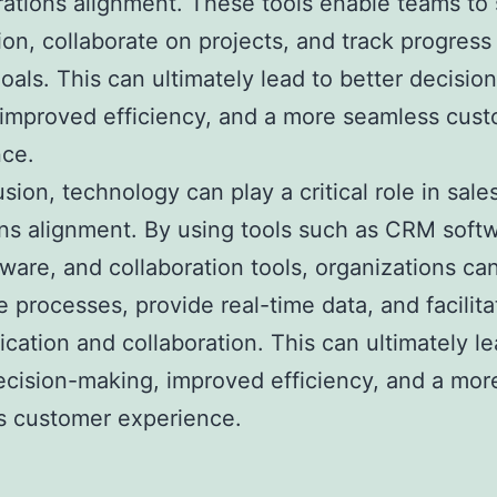
ations alignment. These tools enable teams to
ion, collaborate on projects, and track progres
oals. This can ultimately lead to better decision
improved efficiency, and a more seamless cus
nce.
usion, technology can play a critical role in sale
ns alignment. By using tools such as CRM softw
ware, and collaboration tools, organizations ca
 processes, provide real-time data, and facilita
ation and collaboration. This can ultimately le
ecision-making, improved efficiency, and a mor
s customer experience.