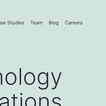
se Studies
Team
Blog
Careers
nology
ations