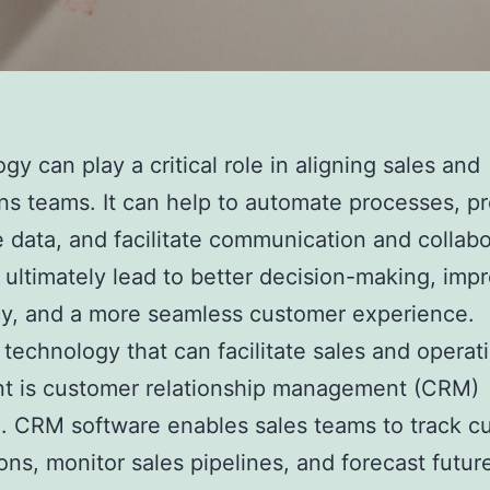
gy can play a critical role in aligning sales and
ns teams. It can help to automate processes, p
e data, and facilitate communication and collabo
 ultimately lead to better decision-making, imp
cy, and a more seamless customer experience.
technology that can facilitate sales and operat
nt is customer relationship management (CRM)
. CRM software enables sales teams to track c
ions, monitor sales pipelines, and forecast futur