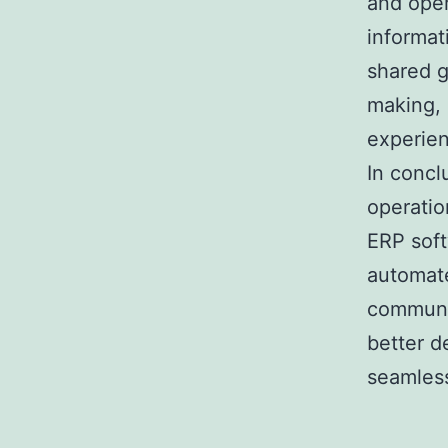
and oper
informat
shared g
making, 
experie
In concl
operatio
ERP soft
automate
communic
better d
seamles