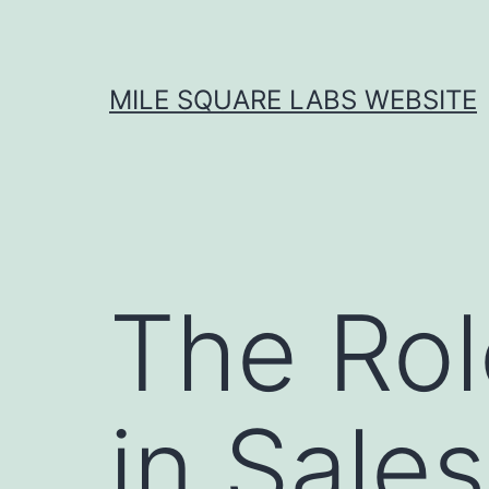
Skip
to
content
MILE SQUARE LABS WEBSITE
The Rol
in Sale