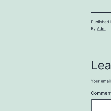
Published
By
Adm
Lea
Your email
Commen