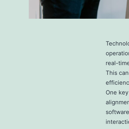
Technolo
operatio
real-tim
This can
efficien
One key 
alignme
software
interact