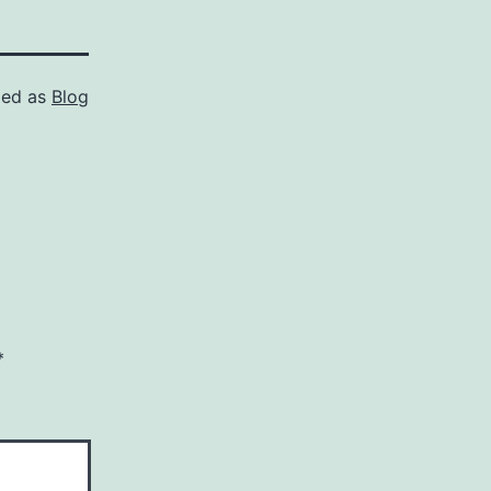
zed as
Blog
*