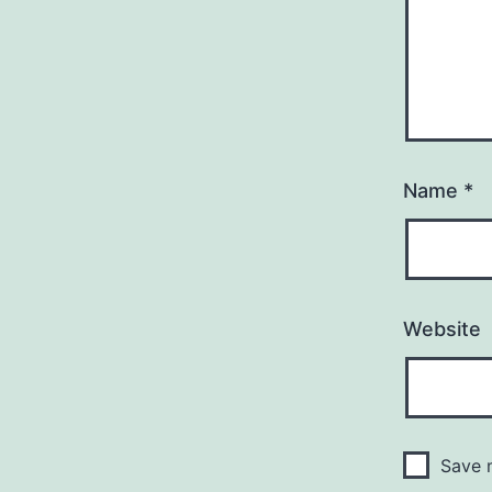
Name
*
Website
Save m