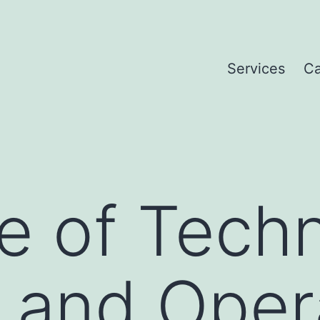
Services
Ca
e of Tech
s and Oper