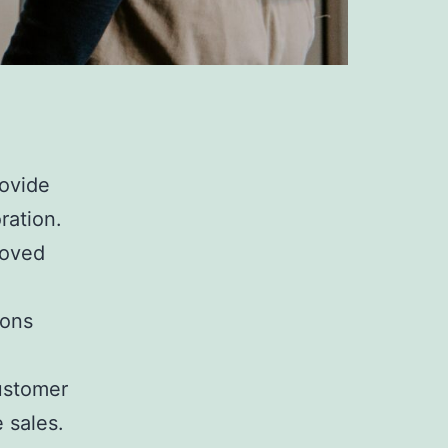
rovide
ration.
roved
ions
ustomer
e sales.