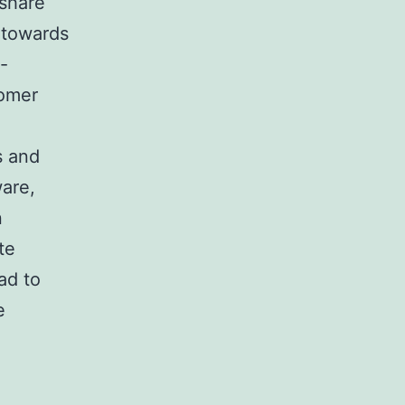
 share
s towards
-
tomer
s and
are,
n
te
ad to
e