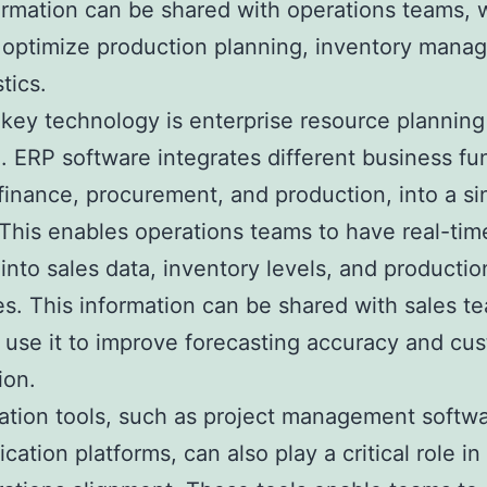
ormation can be shared with operations teams,
o optimize production planning, inventory mana
tics.
key technology is enterprise resource planning
. ERP software integrates different business fu
finance, procurement, and production, into a si
This enables operations teams to have real-tim
y into sales data, inventory levels, and productio
s. This information can be shared with sales t
use it to improve forecasting accuracy and cu
ion.
ation tools, such as project management softw
ation platforms, can also play a critical role in