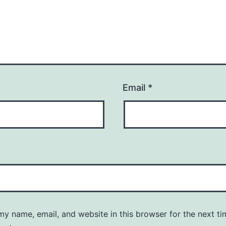
Email
*
y name, email, and website in this browser for the next ti