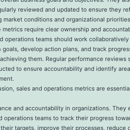
gularly reviewed and updated to ensure they ref
 market conditions and organizational priorities
e metrics require clear ownership and accountabi
d operations teams should work collaboratively
h goals, develop action plans, and track progres
achieving them. Regular performance reviews 
cted to ensure accountability and identify area
ment.
usion, sales and operations metrics are essential
nce and accountability in organizations. They 
d operations teams to track their progress towa
their targets, improve their processes, reduce 