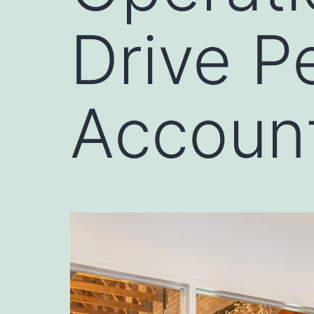
Drive P
Account