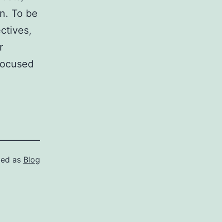
n. To be
ctives,
r
focused
zed as
Blog