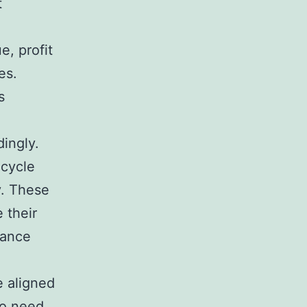
t
e, profit
es.
s
dingly.
 cycle
y. These
 their
hance
e aligned
so need