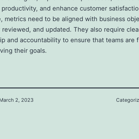
 productivity, and enhance customer satisfactio
e, metrics need to be aligned with business obje
y reviewed, and updated. They also require clea
p and accountability to ensure that teams are 
ving their goals.
March 2, 2023
Categori