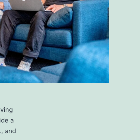
iving
ide a
t, and