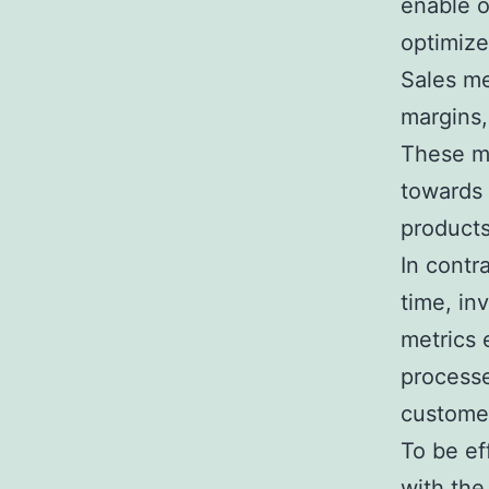
enable o
optimize
Sales me
margins,
These me
towards 
products
In contr
time, in
metrics 
processe
customer
To be ef
with the