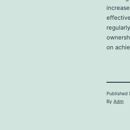
increase
effectiv
regularl
ownershi
on achie
Published
By
Adm