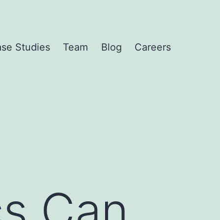
se Studies
Team
Blog
Careers
cs Can