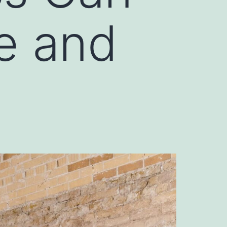
e and