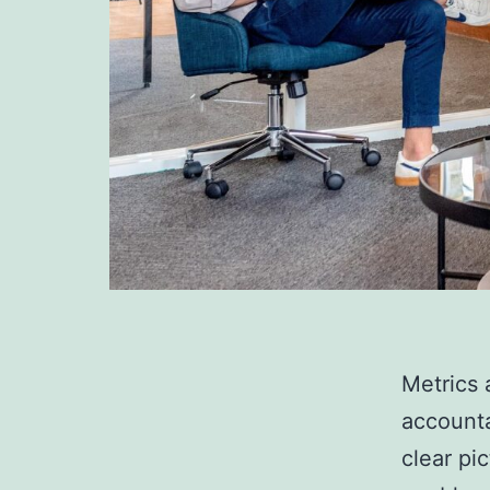
Metrics 
accounta
clear pi