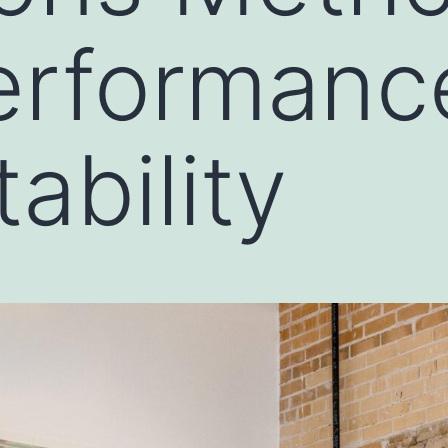
erformanc
ability