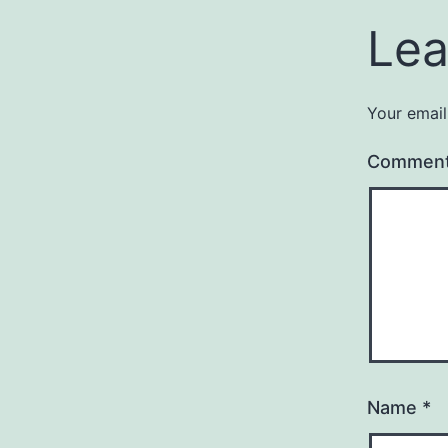
Lea
Your email
Commen
Name
*