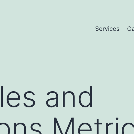
Services
Ca
les and
ons Metri