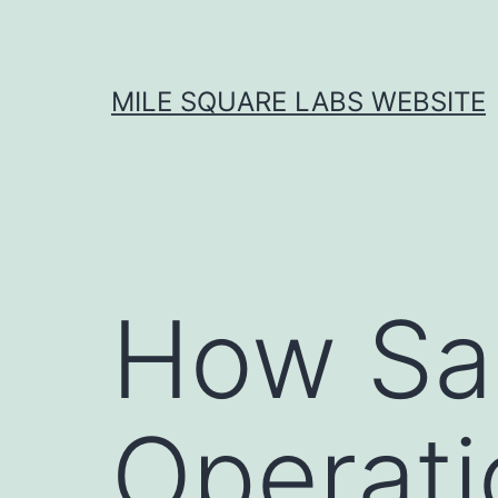
Skip
to
content
MILE SQUARE LABS WEBSITE
How Sa
Operati