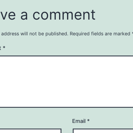
ve a comment
 address will not be published.
Required fields are marked
t
*
Email
*