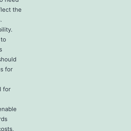
lect the
.
lity.
 to
s
should
s for
 for
enable
rds
costs,