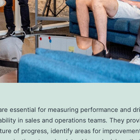
are essential for measuring performance and dr
bility in sales and operations teams. They prov
cture of progress, identify areas for improvemen