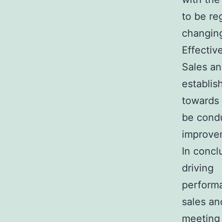
to be re
changing
Effectiv
Sales an
establis
towards 
be condu
improve
In concl
driving
performa
sales an
meeting 