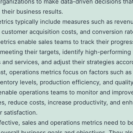
rganizations to make data-driven decisions tha
 their business results.
trics typically include measures such as revenu
 customer acquisition costs, and conversion rat
trics enable sales teams to track their progres
meeting their targets, identify high-performing
 and services, and adjust their strategies accor
ast, operations metrics focus on factors such as
ventory levels, production efficiency, and qualit
enable operations teams to monitor and improve
s, reduce costs, increase productivity, and en
 satisfaction.
fective, sales and operations metrics need to b
 overall business goals and objectives. They al