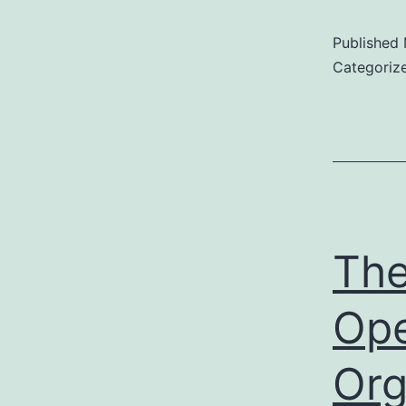
Published
Categoriz
The
Ope
Org