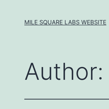
Skip
to
content
MILE SQUARE LABS WEBSITE
Author