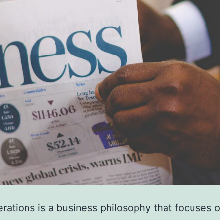
rations is a business philosophy that focuses 