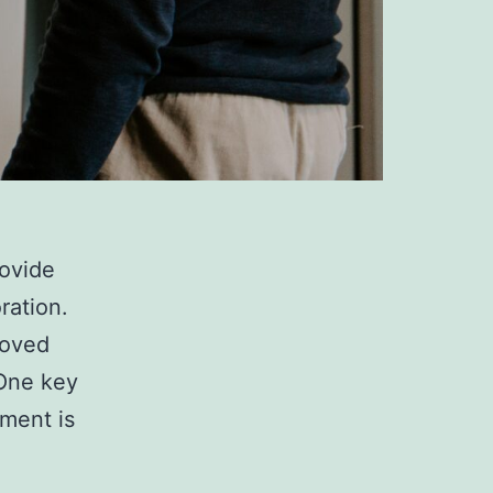
rovide
ration.
roved
 One key
nment is
The