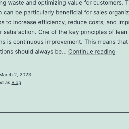
ing waste and optimizing value for customers. T
 can be particularly beneficial for sales organiz
lps to increase efficiency, reduce costs, and im
 satisfaction. One of the key principles of lean
ns is continuous improvement. This means that
The
ations should always be…
Continue reading
Bene
of
March 2, 2023
Lean
ed as
Blog
Oper
for
Sale
Orga