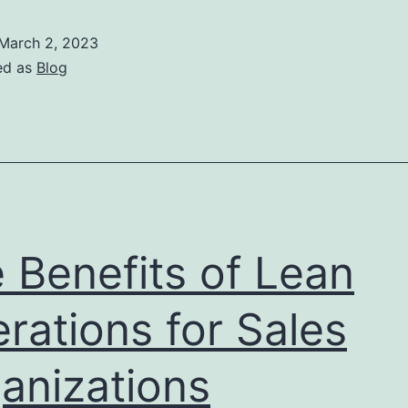
R
o
March 2, 2023
T
ed as
Blog
i
S
O
A
 Benefits of Lean
rations for Sales
anizations