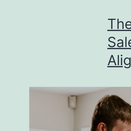
The
Sal
Ali