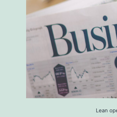
Lean ope