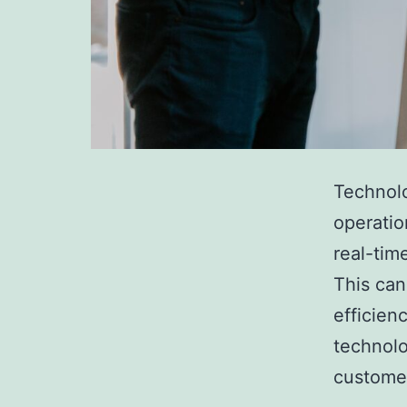
Technolo
operatio
real-tim
This can
efficien
technolo
custome