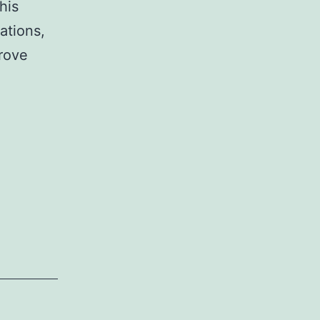
his
ations,
prove
fits
ations
s
nizations