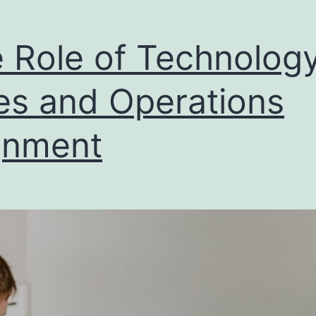
 Role of Technology
es and Operations
gnment