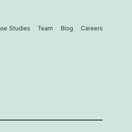
se Studies
Team
Blog
Careers