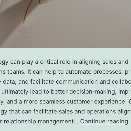
gy can play a critical role in aligning sales and
ns teams. It can help to automate processes, p
e data, and facilitate communication and collabo
 ultimately lead to better decision-making, imp
cy, and a more seamless customer experience.
gy that can facilitate sales and operations alig
r relationship management…
Continue reading