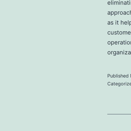
eliminat
approach
as it he
customer
operatio
organiz
Published
Categoriz