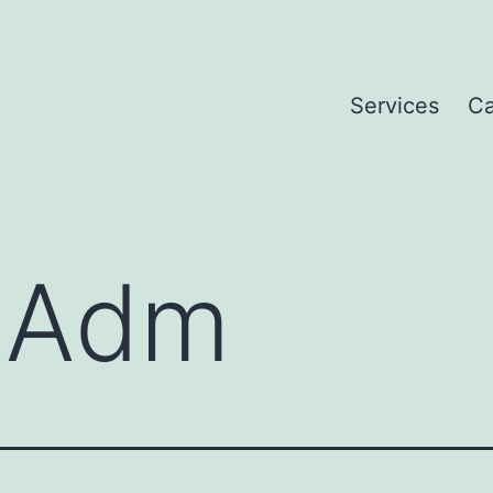
Services
Ca
:
Adm