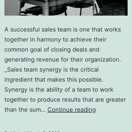
A successful sales team is one that works
together in harmony to achieve their
common goal of closing deals and
generating revenue for their organization.
_Sales team synergy is the critical
ingredient that makes this possible.
Synergy is the ability of a team to work
together to produce results that are greater
5
than the sum…
Continue reading
Key
Steps