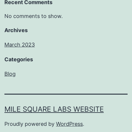
Recent Comments
No comments to show.
Archives
March 2023
Categories
Blog
MILE SQUARE LABS WEBSITE
Proudly powered by
WordPress
.