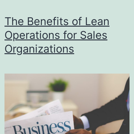
Alignment
The Benefits of Lean
Operations for Sales
Organizations