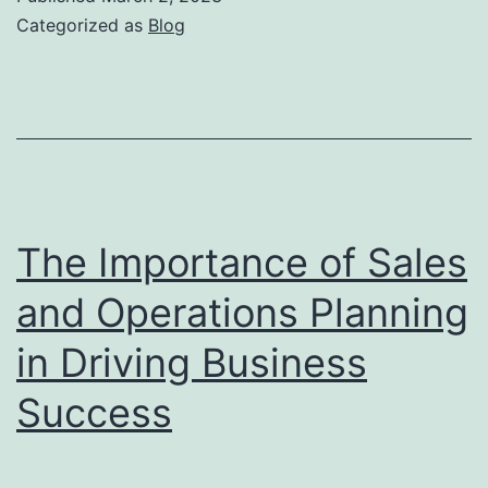
Operations
Categorized as
Blog
Metrics
Can
Drive
Performance
and
Accountability
The Importance of Sales
and Operations Planning
in Driving Business
Success