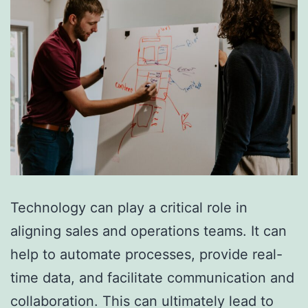
Technology can play a critical role in
aligning sales and operations teams. It can
help to automate processes, provide real-
time data, and facilitate communication and
collaboration. This can ultimately lead to