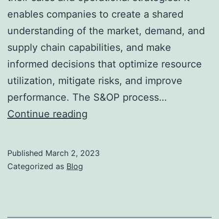
enables companies to create a shared
understanding of the market, demand, and
supply chain capabilities, and make
informed decisions that optimize resource
utilization, mitigate risks, and improve
performance. The S&OP process…
The
Continue reading
Importance
of
Published
March 2, 2023
Sales
Categorized as
Blog
and
Operations
Planning