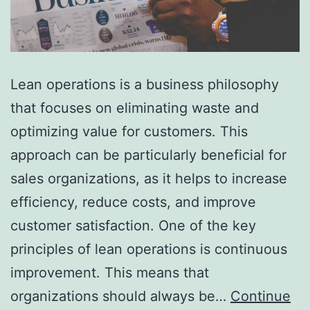
Lean operations is a business philosophy
that focuses on eliminating waste and
optimizing value for customers. This
approach can be particularly beneficial for
sales organizations, as it helps to increase
efficiency, reduce costs, and improve
customer satisfaction. One of the key
principles of lean operations is continuous
improvement. This means that
organizations should always be…
Continue