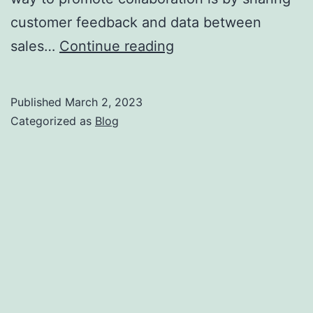
customer feedback and data between
How
sales…
Continue reading
Sales
and
Published
March 2, 2023
Operations
Categorized as
Blog
can
Work
Together
for
a
Better
Customer
Experience