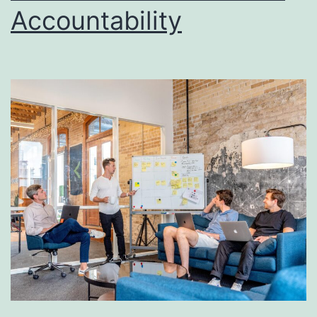
Accountability