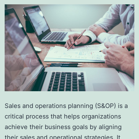
Sales and operations planning (S&OP) is a
critical process that helps organizations
achieve their business goals by aligning
their sales and operational strategies. It