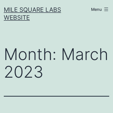
Skip
MILE SQUARE LABS
Menu
to
WEBSITE
content
Month:
March
2023