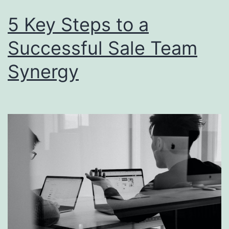
5 Key Steps to a
Successful Sale Team
Synergy