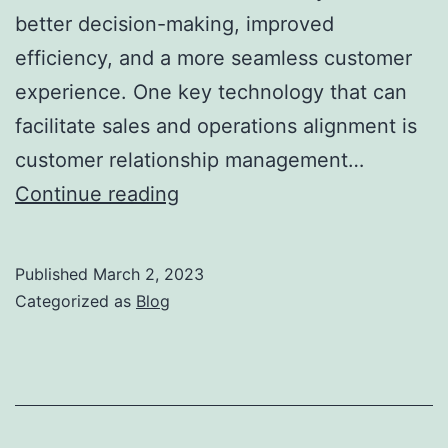
better decision-making, improved
efficiency, and a more seamless customer
experience. One key technology that can
facilitate sales and operations alignment is
customer relationship management…
The
Continue reading
Role
of
Published
March 2, 2023
Technology
Categorized as
Blog
in
Sales
and
Operations