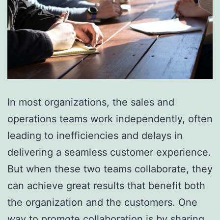
In most organizations, the sales and
operations teams work independently, often
leading to inefficiencies and delays in
delivering a seamless customer experience.
But when these two teams collaborate, they
can achieve great results that benefit both
the organization and the customers. One
way to promote collaboration is by sharing