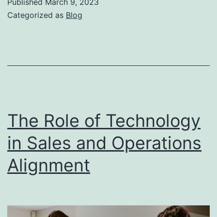
Published
March 9, 2023
to
Categorized as
Blog
a
Successful
Sale
Team
Synergy
The Role of Technology
in Sales and Operations
Alignment