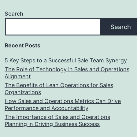
Search
Search
Recent Posts
5 Key Steps to a Successful Sale Team Synergy
The Role of Technology in Sales and Operations
Alignment
The Benefits of Lean Operations for Sales
Organizations
How Sales and Operations Metrics Can Drive
Performance and Accountability
The Importance of Sales and Operations
Planning in Driving Business Success