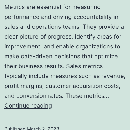
Metrics are essential for measuring
performance and driving accountability in
sales and operations teams. They provide a
clear picture of progress, identify areas for
improvement, and enable organizations to
make data-driven decisions that optimize
their business results. Sales metrics
typically include measures such as revenue,
profit margins, customer acquisition costs,
and conversion rates. These metrics…
How
Continue reading
Sales
and
Published
March 2, 2023