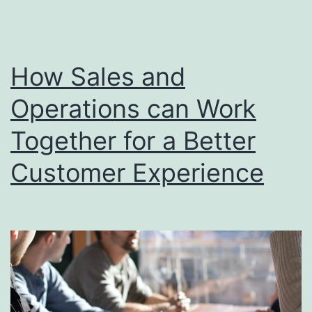
in
Driving
Business
How Sales and
Success
Operations can Work
Together for a Better
Customer Experience