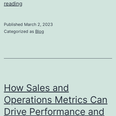
The
reading
Benefits
of
Published
March 2, 2023
Lean
Categorized as
Blog
Operations
for
Sales
Organizations
How Sales and
Operations Metrics Can
Drive Performance and