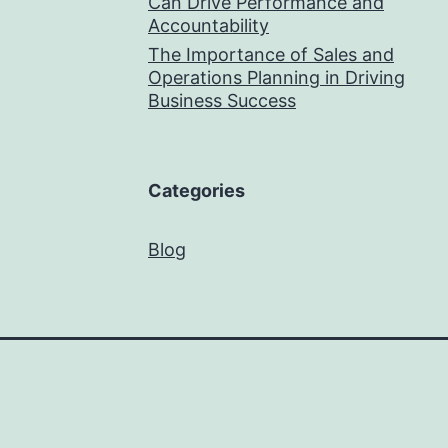
Can Drive Performance and
Accountability
The Importance of Sales and
Operations Planning in Driving
Business Success
Categories
Blog