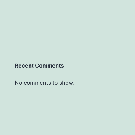
Recent Comments
No comments to show.