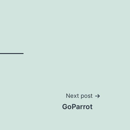
Next post
GoParrot