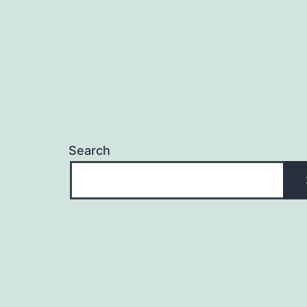
Search