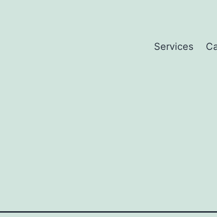
Services
Ca