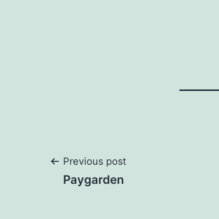
Post
Previous post
Paygarden
navigation