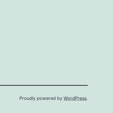
Proudly powered by
WordPress
.