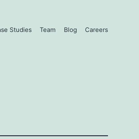
se Studies
Team
Blog
Careers