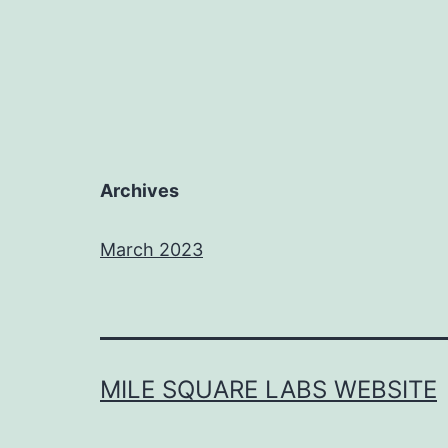
Archives
March 2023
MILE SQUARE LABS WEBSITE