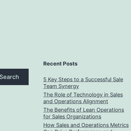
Recent Posts
Search
5 Key Steps to a Successful Sale
Team Synergy
The Role of Technology in Sales
and Operations Alignment
The Benefits of Lean Operations
for Sales Organizations
How Sales and Operations Metrics