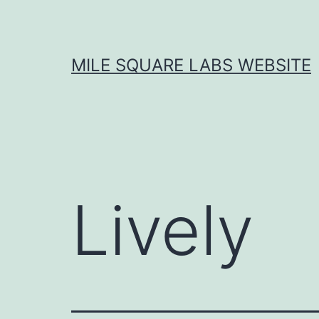
Skip
to
content
MILE SQUARE LABS WEBSITE
Lively