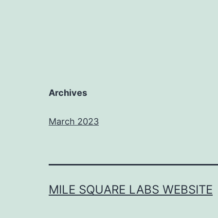
Archives
March 2023
MILE SQUARE LABS WEBSITE