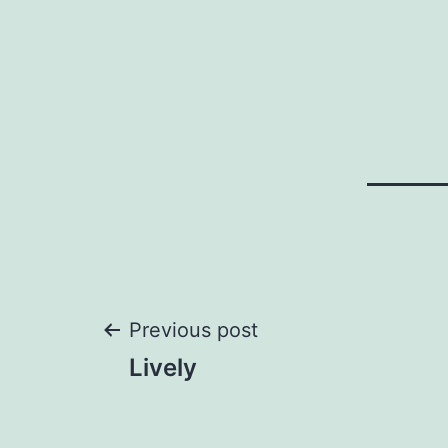
Post
Previous post
Lively
navigation