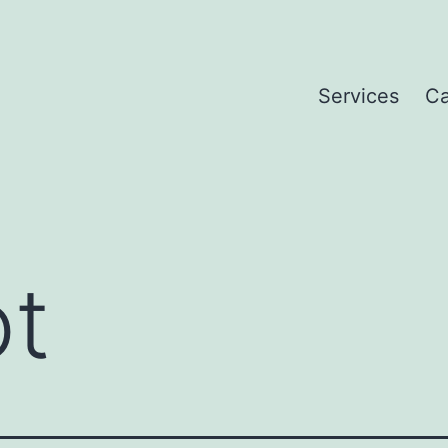
Services
Ca
ot