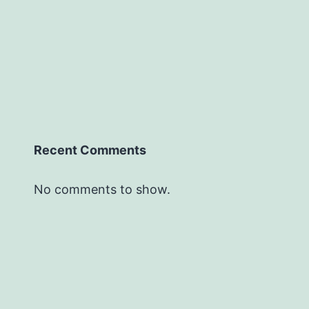
Recent Comments
No comments to show.