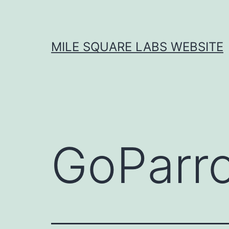
Skip
to
content
MILE SQUARE LABS WEBSITE
GoParr