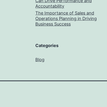
Can Drive Performance and
Accountability
The Importance of Sales and
Operations Planning in Driving
Business Success
Categories
Blog