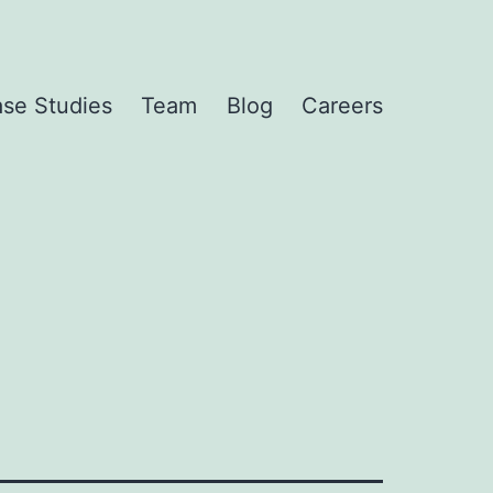
se Studies
Team
Blog
Careers