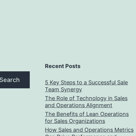
Recent Posts
Search
5 Key Steps to a Successful Sale
Team Synergy
The Role of Technology in Sales
and Operations Alignment
The Benefits of Lean Operations
for Sales Organizations
How Sales and Operations Metrics