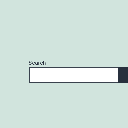
Search