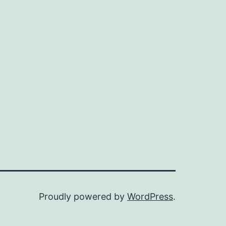
Proudly powered by
WordPress
.