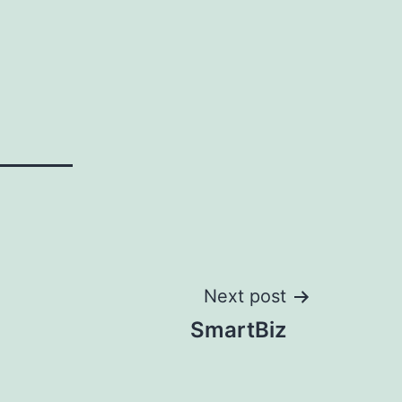
Next post
SmartBiz