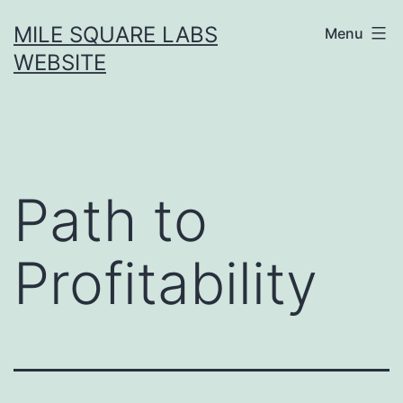
Skip
MILE SQUARE LABS
Menu
to
WEBSITE
content
Path to
Profitability