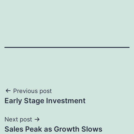
Post
Previous post
Early Stage Investment
navigation
Next post
Sales Peak as Growth Slows