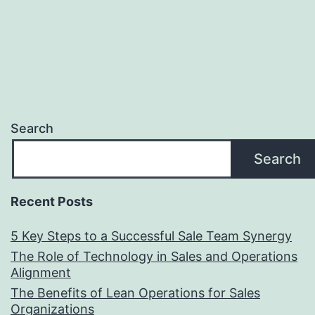
Search
Search
Recent Posts
5 Key Steps to a Successful Sale Team Synergy
The Role of Technology in Sales and Operations
Alignment
The Benefits of Lean Operations for Sales
Organizations