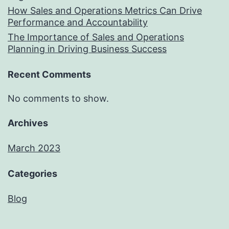
How Sales and Operations Metrics Can Drive
Performance and Accountability
The Importance of Sales and Operations
Planning in Driving Business Success
Recent Comments
No comments to show.
Archives
March 2023
Categories
Blog