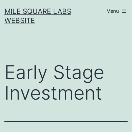
Skip
MILE SQUARE LABS
Menu
to
WEBSITE
content
Early Stage
Investment