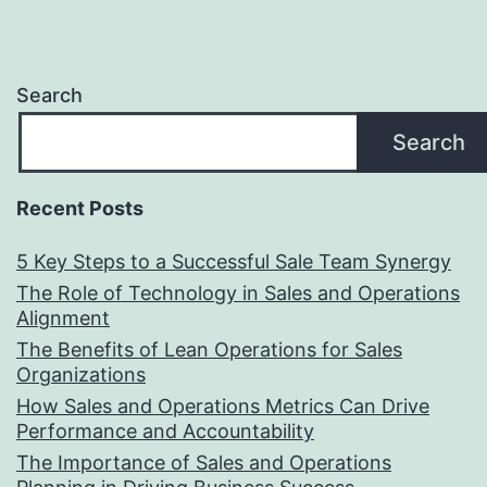
Search
Search
Recent Posts
5 Key Steps to a Successful Sale Team Synergy
The Role of Technology in Sales and Operations
Alignment
The Benefits of Lean Operations for Sales
Organizations
How Sales and Operations Metrics Can Drive
Performance and Accountability
The Importance of Sales and Operations