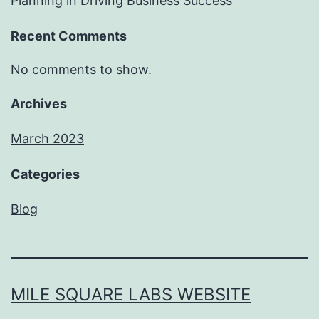
Planning in Driving Business Success
Recent Comments
No comments to show.
Archives
March 2023
Categories
Blog
MILE SQUARE LABS WEBSITE