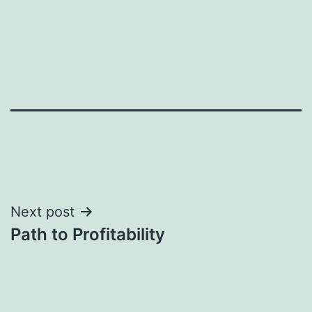
Post
Next post
Path to Profitability
navigation