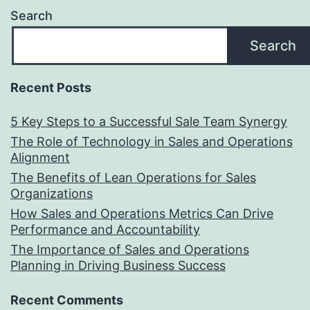
Search
Search
Recent Posts
5 Key Steps to a Successful Sale Team Synergy
The Role of Technology in Sales and Operations
Alignment
The Benefits of Lean Operations for Sales
Organizations
How Sales and Operations Metrics Can Drive
Performance and Accountability
The Importance of Sales and Operations
Planning in Driving Business Success
Recent Comments