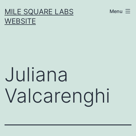
Skip
MILE SQUARE LABS
Menu
to
WEBSITE
content
Juliana
Valcarenghi