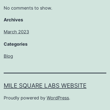
No comments to show.
Archives
March 2023
Categories
Blog
MILE SQUARE LABS WEBSITE
Proudly powered by
WordPress
.