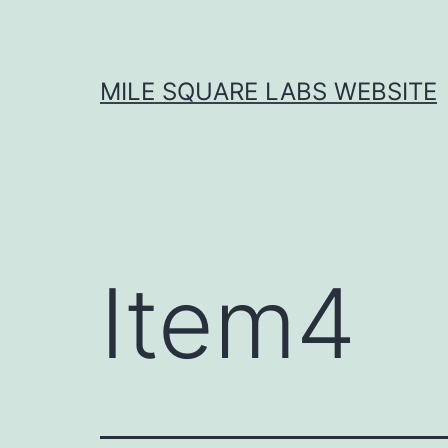
Skip
to
content
MILE SQUARE LABS WEBSITE
Item4