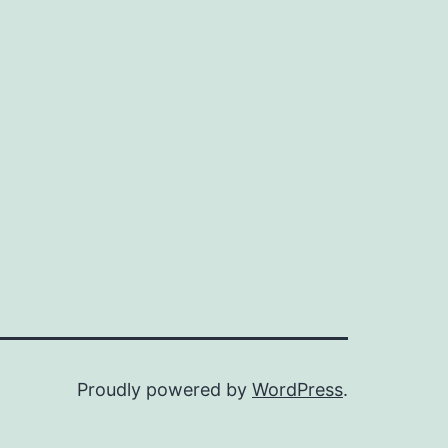
Proudly powered by
WordPress
.