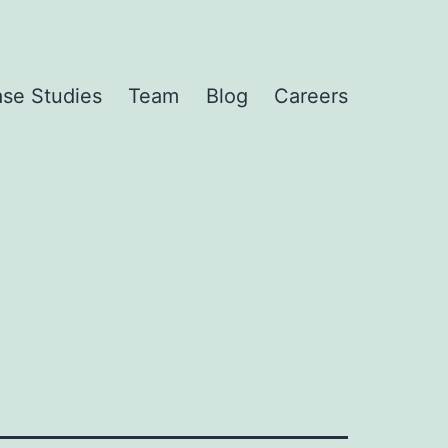
se Studies
Team
Blog
Careers