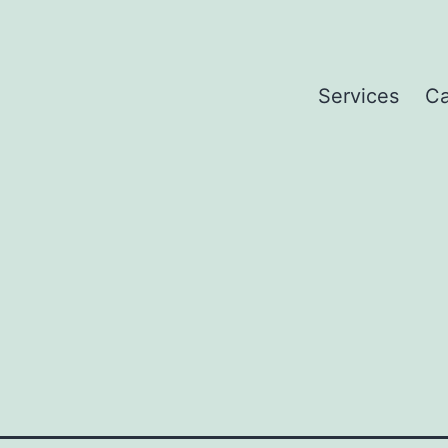
Services
Ca