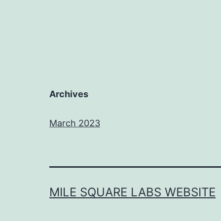
Archives
March 2023
MILE SQUARE LABS WEBSITE