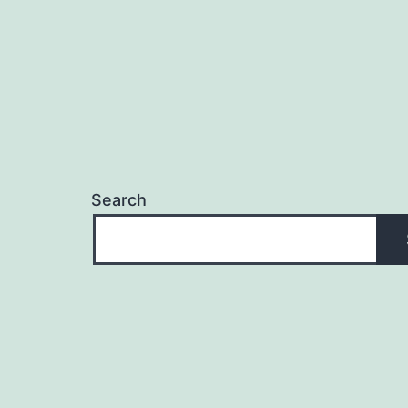
Search