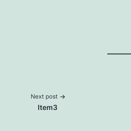
Post
Next post
Item3
navigation