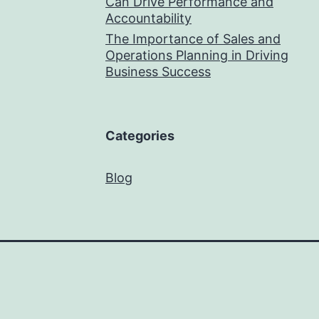
Can Drive Performance and
Accountability
The Importance of Sales and
Operations Planning in Driving
Business Success
Categories
Blog