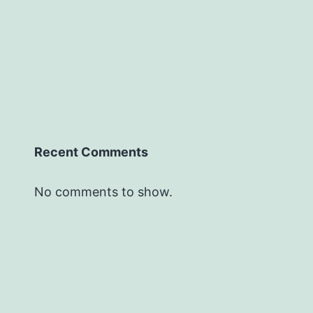
Recent Comments
No comments to show.