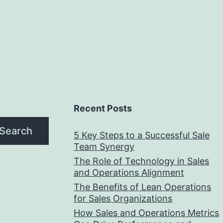
Recent Posts
Search
5 Key Steps to a Successful Sale
Team Synergy
The Role of Technology in Sales
and Operations Alignment
The Benefits of Lean Operations
for Sales Organizations
How Sales and Operations Metrics