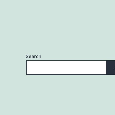
Search