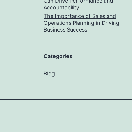
Can Drive Performance and
Accountability
The Importance of Sales and
Operations Planning in Driving
Business Success
Categories
Blog