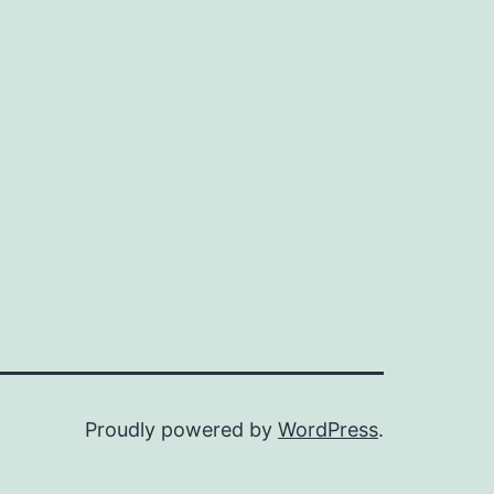
Proudly powered by
WordPress
.