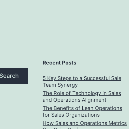
Recent Posts
Search
5 Key Steps to a Successful Sale
Team Synergy
The Role of Technology in Sales
and Operations Alignment
The Benefits of Lean Operations
for Sales Organizations
How Sales and Operations Metrics