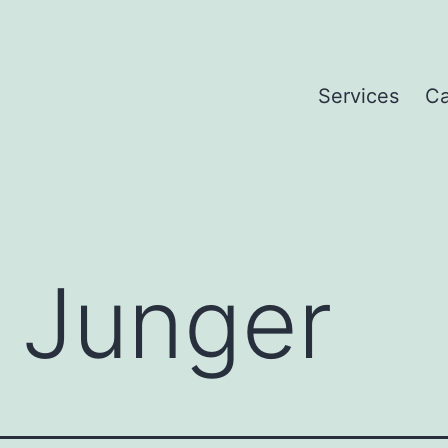
Services
Ca
 Junger