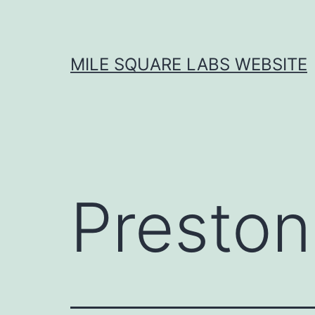
Skip
to
content
MILE SQUARE LABS WEBSITE
Preston