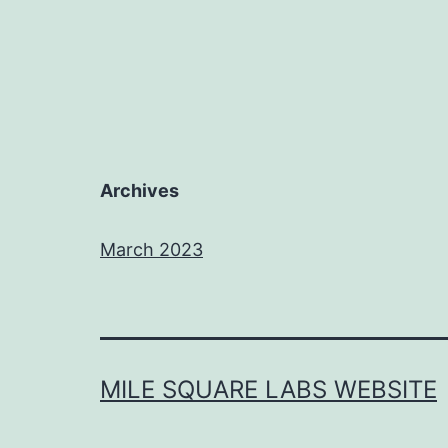
Archives
March 2023
MILE SQUARE LABS WEBSITE