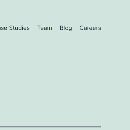
se Studies
Team
Blog
Careers