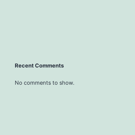
Recent Comments
No comments to show.