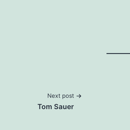
Post
Next post
Tom Sauer
navigation