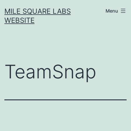
Skip
MILE SQUARE LABS
Menu
to
WEBSITE
content
TeamSnap