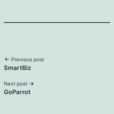
Post
Previous post
SmartBiz
navigation
Next post
GoParrot