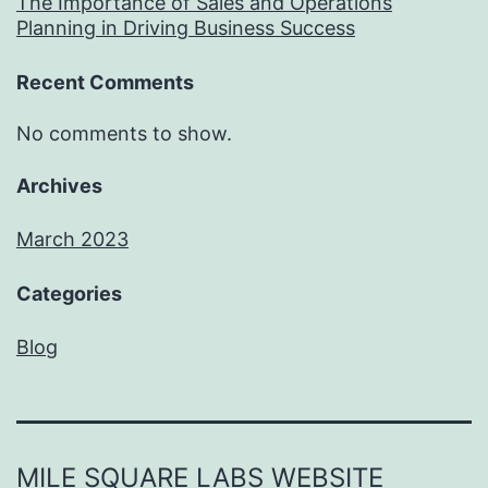
The Importance of Sales and Operations
Planning in Driving Business Success
Recent Comments
No comments to show.
Archives
March 2023
Categories
Blog
MILE SQUARE LABS WEBSITE