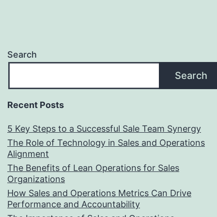
Search
Search
Recent Posts
5 Key Steps to a Successful Sale Team Synergy
The Role of Technology in Sales and Operations
Alignment
The Benefits of Lean Operations for Sales
Organizations
How Sales and Operations Metrics Can Drive
Performance and Accountability