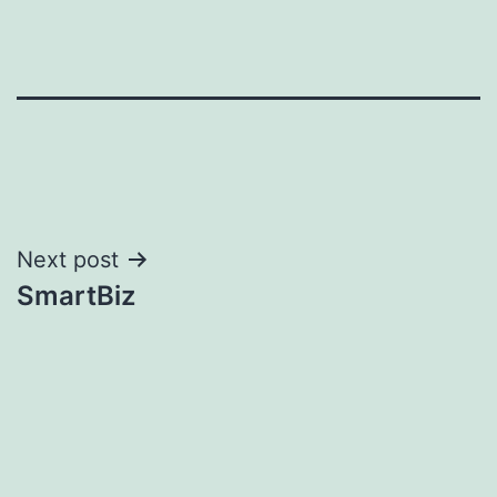
Post
Next post
SmartBiz
navigation