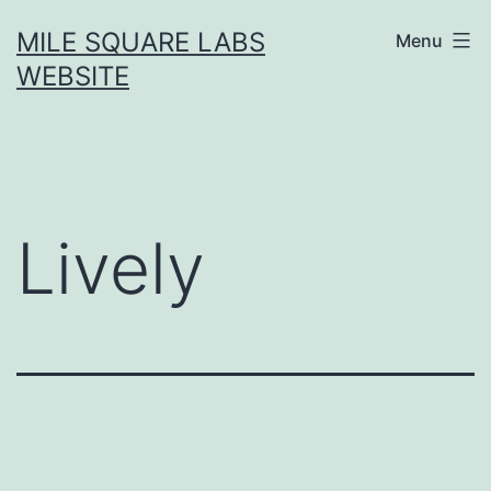
Skip
MILE SQUARE LABS
Menu
to
WEBSITE
content
Lively