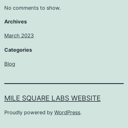
No comments to show.
Archives
March 2023
Categories
Blog
MILE SQUARE LABS WEBSITE
Proudly powered by
WordPress
.