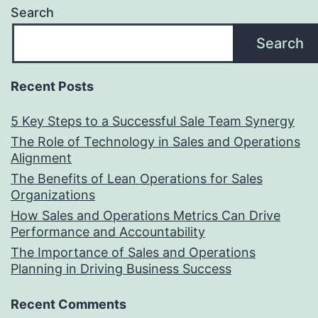
Search
Search
Recent Posts
5 Key Steps to a Successful Sale Team Synergy
The Role of Technology in Sales and Operations
Alignment
The Benefits of Lean Operations for Sales
Organizations
How Sales and Operations Metrics Can Drive
Performance and Accountability
The Importance of Sales and Operations
Planning in Driving Business Success
Recent Comments