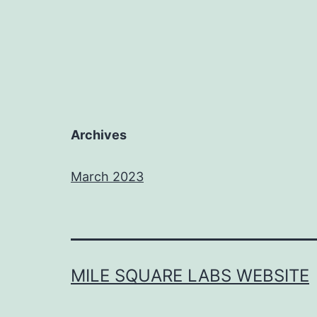
Archives
March 2023
MILE SQUARE LABS WEBSITE