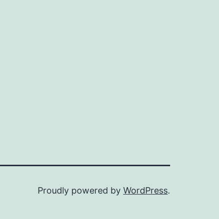
Proudly powered by
WordPress
.