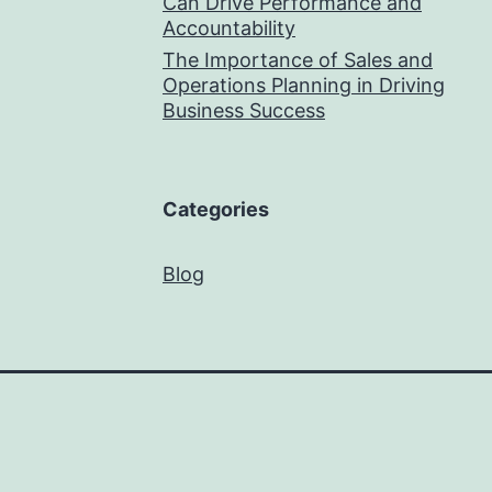
Can Drive Performance and
Accountability
The Importance of Sales and
Operations Planning in Driving
Business Success
Categories
Blog