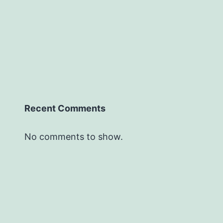
Recent Comments
No comments to show.