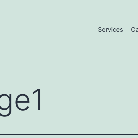
Services
Ca
ge1