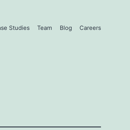
se Studies
Team
Blog
Careers