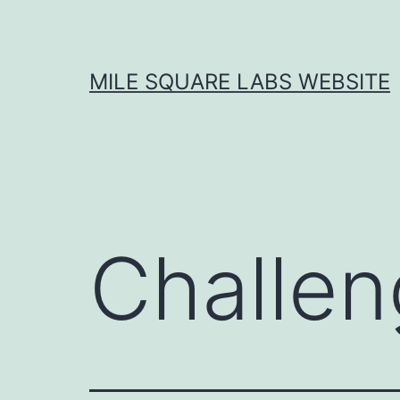
Skip
to
content
MILE SQUARE LABS WEBSITE
Challen