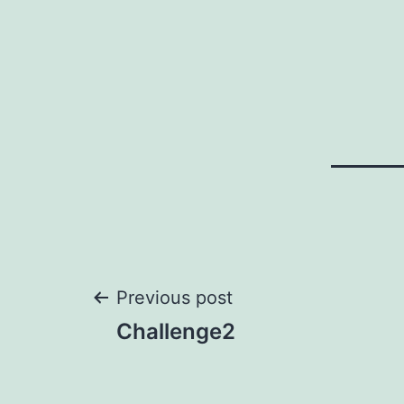
Post
Previous post
Challenge2
navigation