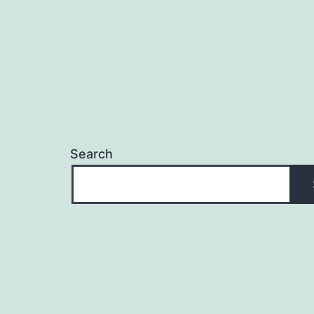
Search