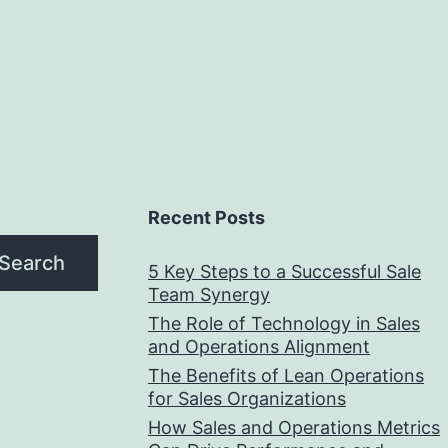
Recent Posts
Search
5 Key Steps to a Successful Sale
Team Synergy
The Role of Technology in Sales
and Operations Alignment
The Benefits of Lean Operations
for Sales Organizations
How Sales and Operations Metrics