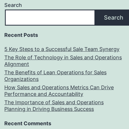
Search
Search
Recent Posts
5 Key Steps to a Successful Sale Team Synergy
The Role of Technology in Sales and Operations
Alignment
The Benefits of Lean Operations for Sales
Organizations
How Sales and Operations Metrics Can Drive
Performance and Accountability
The Importance of Sales and Operations
Planning in Driving Business Success
Recent Comments