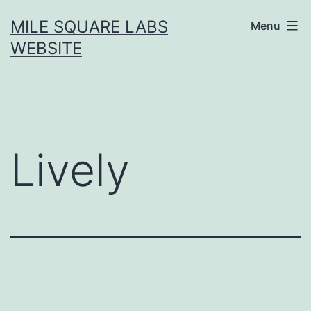
Skip
MILE SQUARE LABS
Menu
to
WEBSITE
content
Lively