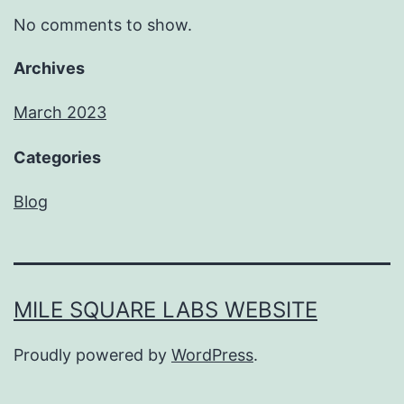
No comments to show.
Archives
March 2023
Categories
Blog
MILE SQUARE LABS WEBSITE
Proudly powered by
WordPress
.