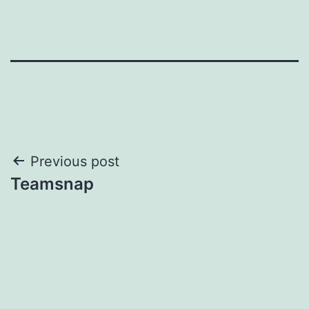
Post
Previous post
Teamsnap
navigation