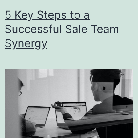
5 Key Steps to a
Successful Sale Team
Synergy