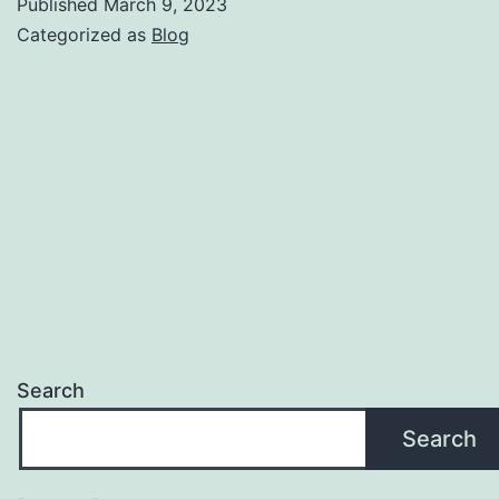
Published
March 9, 2023
to
Categorized as
Blog
a
Successful
Sale
Team
Synergy
Search
Search