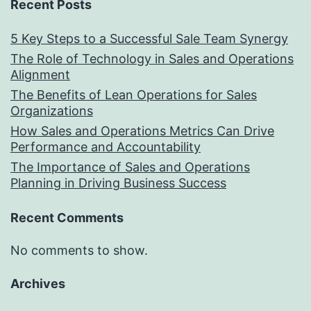
Recent Posts
5 Key Steps to a Successful Sale Team Synergy
The Role of Technology in Sales and Operations
Alignment
The Benefits of Lean Operations for Sales
Organizations
How Sales and Operations Metrics Can Drive
Performance and Accountability
The Importance of Sales and Operations
Planning in Driving Business Success
Recent Comments
No comments to show.
Archives