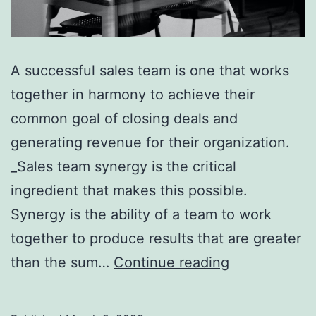
A successful sales team is one that works
together in harmony to achieve their
common goal of closing deals and
generating revenue for their organization.
_Sales team synergy is the critical
ingredient that makes this possible.
Synergy is the ability of a team to work
together to produce results that are greater
5
than the sum…
Continue reading
Key
Steps