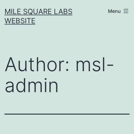
Skip
MILE SQUARE LABS
Menu
to
WEBSITE
content
Author:
msl-
admin