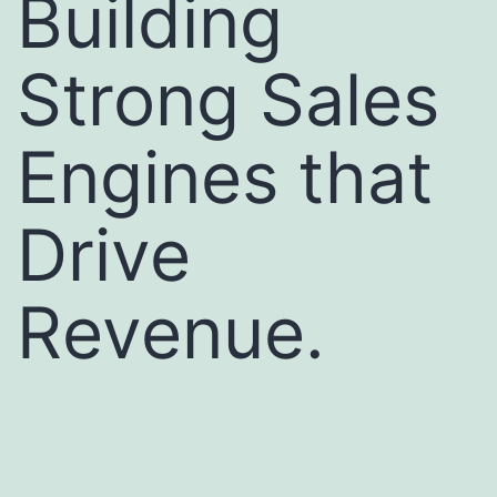
Building
Strong Sales
Engines that
Drive
Revenue.