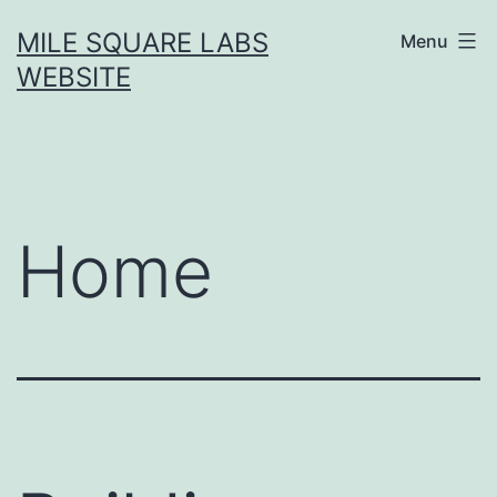
Skip
MILE SQUARE LABS
Menu
to
WEBSITE
content
Home