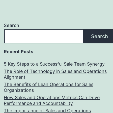
Search
Search
Recent Posts
5 Key Steps to a Successful Sale Team Synergy
The Role of Technology in Sales and Operations
Alignment
The Benefits of Lean Operations for Sales
Organizations
How Sales and Operations Metrics Can Drive
Performance and Accountability
The Importance of Sales and Operations