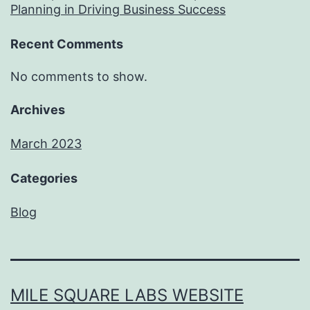
Planning in Driving Business Success
Recent Comments
No comments to show.
Archives
March 2023
Categories
Blog
MILE SQUARE LABS WEBSITE